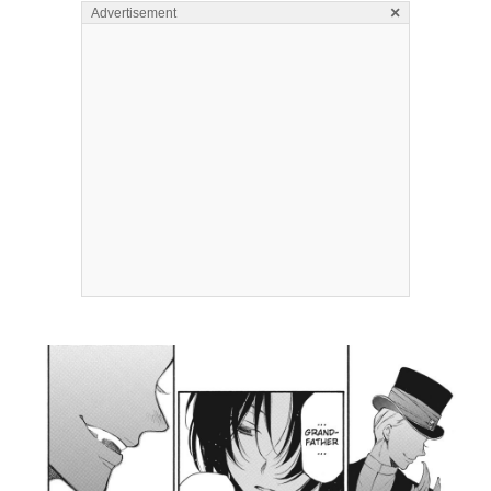
×
Advertisement