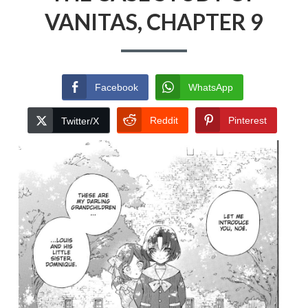
VANITAS, CHAPTER 9
Facebook
WhatsApp
Reddit
Pinterest
Twitter/X