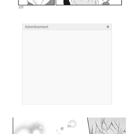
×
Advertisement