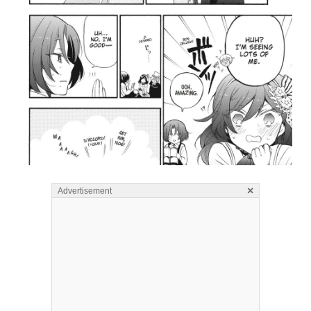
×
Advertisement