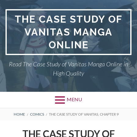
Skip
to
THE CASE STUDY OF
content
VANITAS MANGA
ONLINE
Read The Case Study of Vanitas Manga Online in
High Quality
MENU
BREADCRUMBS
HOME
COMICS
THE CASE STUDY OF VANITAS, CHAPTER 9
THE CASE STUDY OF