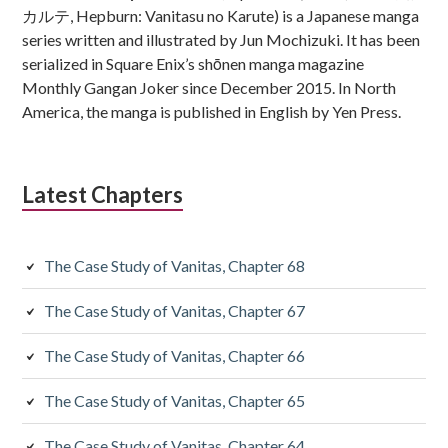
カルテ, Hepburn: Vanitasu no Karute) is a Japanese manga
series written and illustrated by Jun Mochizuki. It has been
serialized in Square Enix’s shōnen manga magazine
Monthly Gangan Joker since December 2015. In North
America, the manga is published in English by Yen Press.
Latest Chapters
The Case Study of Vanitas, Chapter 68
The Case Study of Vanitas, Chapter 67
The Case Study of Vanitas, Chapter 66
The Case Study of Vanitas, Chapter 65
The Case Study of Vanitas, Chapter 64