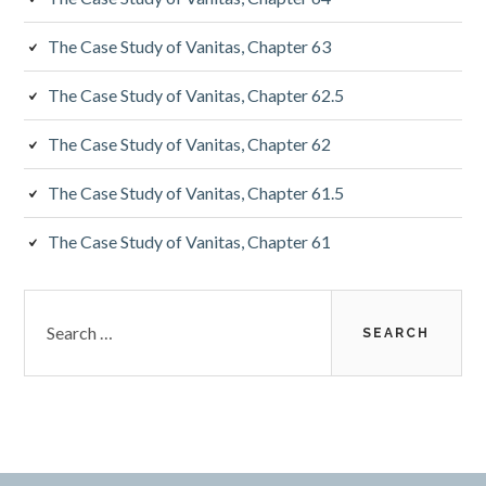
The Case Study of Vanitas, Chapter 63
The Case Study of Vanitas, Chapter 62.5
The Case Study of Vanitas, Chapter 62
The Case Study of Vanitas, Chapter 61.5
The Case Study of Vanitas, Chapter 61
Search
for: