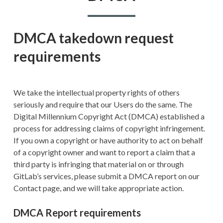
DMCA takedown request
requirements
We take the intellectual property rights of others
seriously and require that our Users do the same. The
Digital Millennium Copyright Act (DMCA) established a
process for addressing claims of copyright infringement.
If you own a copyright or have authority to act on behalf
of a copyright owner and want to report a claim that a
third party is infringing that material on or through
GitLab’s services, please submit a DMCA report on our
Contact page, and we will take appropriate action.
DMCA Report requirements