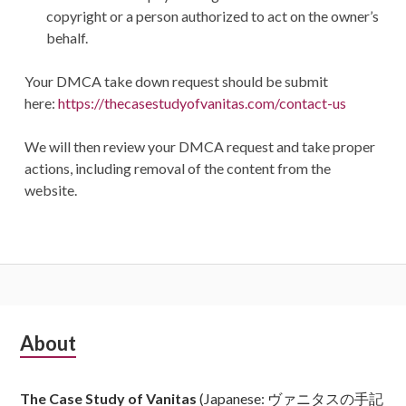
copyright or a person authorized to act on the owner’s
behalf.
Your DMCA take down request should be submit
here:
https://thecasestudyofvanitas.com/contact-us
We will then review your DMCA request and take proper
actions, including removal of the content from the
website.
Subsidiary
About
Sidebar
The Case Study of Vanitas
(Japanese: ヴァニタスの手記