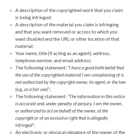
A description of the copyrighted work that you claim
is being infringed;
A description of the material you claim is infringing
and that you want removed or access to which you
want disabled and the URL or other location of that
material;
Your name, title (if acting as an agent), address,
telephone number, and email address;
The following statement:
“I have a good faith belief that
the use of the copyrighted material I am complaining of is
not authorized by the copyright owner, its agent, or the law
(e.g., as a fair use)”
;
The following statement:
“The information in this notice
is accurate and, under penalty of perjury, I am the owner,
or authorized to act on behalf of the owner, of the
copyright or of an exclusive right that is allegedly
infringed”
;
An electronic or physical signature of the owner of the