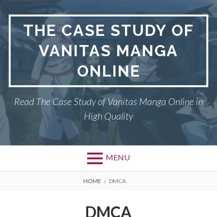
Skip
to
THE CASE STUDY OF
content
VANITAS MANGA
ONLINE
Read The Case Study of Vanitas Manga Online in
High Quality
MENU
BREADCRUMBS
HOME
DMCA
DMCA