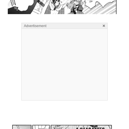
×
Advertisement