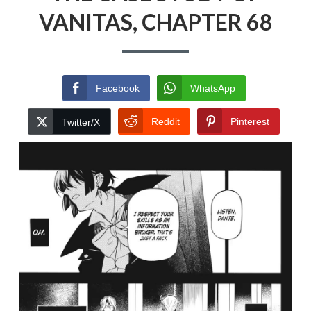
VANITAS, CHAPTER 68
Facebook
WhatsApp
Reddit
Pinterest
Twitter/X