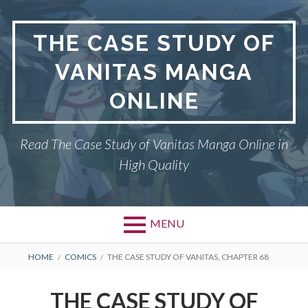
Skip
to
THE CASE STUDY OF
content
VANITAS MANGA
ONLINE
Read The Case Study of Vanitas Manga Online in
High Quality
MENU
BREADCRUMBS
HOME
COMICS
THE CASE STUDY OF VANITAS, CHAPTER 68
THE CASE STUDY OF