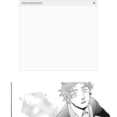
×
Advertisement