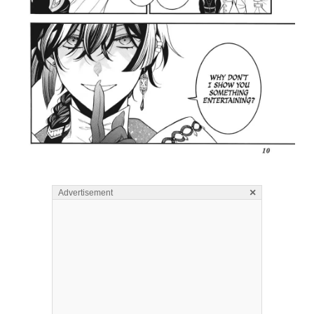
×
Advertisement