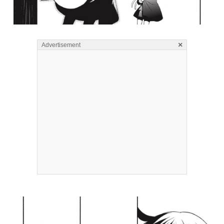
×
Advertisement