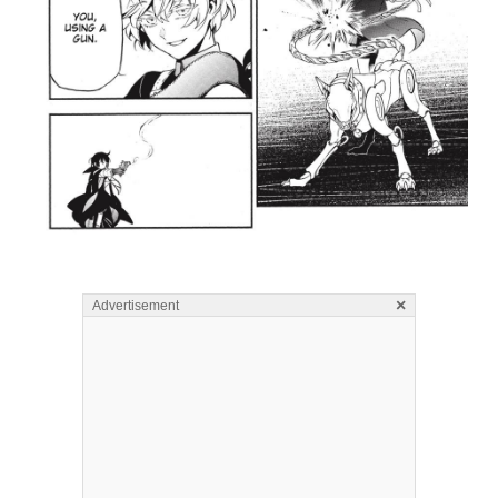
×
Advertisement