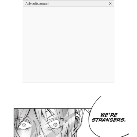
×
Advertisement