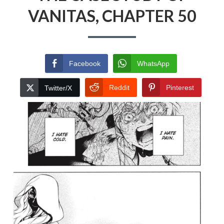
VANITAS, CHAPTER 50
Facebook
WhatsApp
Reddit
Pinterest
Twitter/X