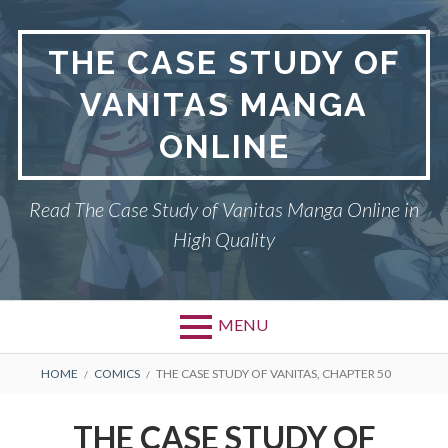
Skip
to
THE CASE STUDY OF
content
VANITAS MANGA
ONLINE
Read The Case Study of Vanitas Manga Online in
High Quality
MENU
BREADCRUMBS
HOME
COMICS
THE CASE STUDY OF VANITAS, CHAPTER 50
THE CASE STUDY OF